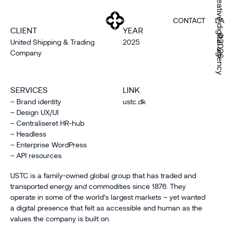
Creative digital agency
CONTACT
DA
CLIENT
YEAR
©2026
United Shipping & Trading
2025
Company
SERVICES
LINK
– Brand identity
ustc.dk
– Design UX/UI
– Centraliseret HR-hub
– Headless
– Enterprise WordPress
– API resources
USTC is a family-owned global group that has traded and
transported energy and commodities since 1876. They
operate in some of the world’s largest markets – yet wanted
a digital presence that felt as accessible and human as the
values the company is built on.