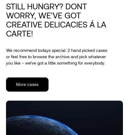
STILL HUNGRY? DONT
WORRY, WE’VE GOT
CREATIVE DELICACIES Á LA
CARTE!
We recommend todays special: 2 hand picked cases
or feel free to browse the archive and pick whatever
you like – we’ve got a little something for everybody.
More cases