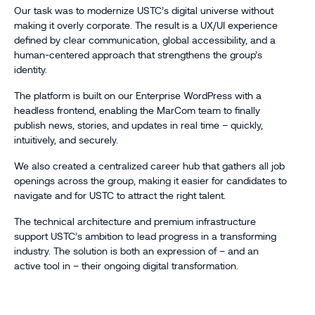
Our task was to modernize USTC’s digital universe without
making it overly corporate. The result is a UX/UI experience
defined by clear communication, global accessibility, and a
human-centered approach that strengthens the group’s
identity.
The platform is built on our Enterprise WordPress with a
headless frontend, enabling the MarCom team to finally
publish news, stories, and updates in real time – quickly,
intuitively, and securely.
We also created a centralized career hub that gathers all job
openings across the group, making it easier for candidates to
navigate and for USTC to attract the right talent.
The technical architecture and premium infrastructure
support USTC’s ambition to lead progress in a transforming
industry. The solution is both an expression of – and an
active tool in – their ongoing digital transformation.