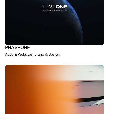
PHASEONE
Apps & Websites, Brand & Design