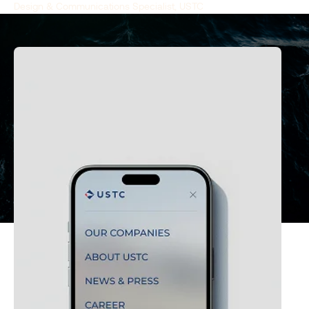
Design & Communications Specialist, USTC