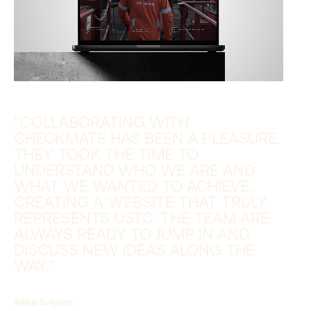
“COLLABORATING WITH
CHECKMATE HAS BEEN A PLEASURE.
THEY TOOK THE TIME TO
UNDERSTAND WHO WE ARE AND
WHAT WE WANTED TO ACHIEVE,
CREATING A WEBSITE THAT TRULY
REPRESENTS USTC. THE TEAM ARE
ALWAYS READY TO JUMP IN AND
DISCUSS NEW IDEAS ALONG THE
WAY.”
Réka Sólyom