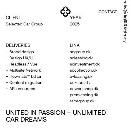
Creative digital agency
CONTACT
DA
CLIENT
YEAR
©2026
Selected Car Group
2025
DELIVERIES
LINK
– Brand design
scgroup.dk
– Design UX/UI
scleasing.dk
– Headless / Vue
scinvestment.dk
– Multisite Network
sccollection.dk
– Flowmate™ Editor
a-leasing.dk
– Content migration
cc-cars.dk
– API resources
dcworkshop.dk
premleasing.dk
racegroup.dk
UNITED IN PASSION – UNLIMITED
CAR DREAMS