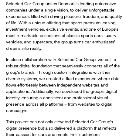
Selected Car Group unites Denmark’s leading automotive
companies under a single vision: to deliver unforgettable
experiences filled with driving pleasure, freedom, and quality
of life. With a unique offering that spans premium leasing,
investment vehicles, exclusive events, and one of Europe’s
most remarkable collections of classic sports cars, luxury
vehicles, and supercars, the group turns car enthusiasts’
dreams into reality.
In close collaboration with Selected Car Group, we built a
robust digital foundation that seamlessly connects all of the
group’s brands. Through custom integrations with their
diverse systems, we created a fluid experience where data
flows effortlessly between independent websites and
applications. Additionally, we developed the group’s digital
identity, ensuring a consistent and professional visual
presence across all platforms – from websites to digital
campaigns.
This project has not only elevated Selected Car Group’s
digital presence but also delivered a platform that reflects
their passion for cars and meets their customers’