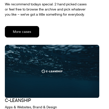
We recommend todays special: 2 hand picked cases
or feel free to browse the archive and pick whatever
you like – we’ve got a little something for everybody.
More cases
C-LEANSHIP
Apps & Websites, Brand & Design