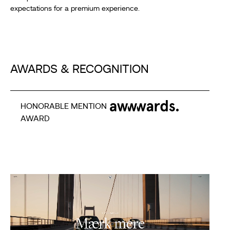
expectations for a premium experience.
AWARDS & RECOGNITION
HONORABLE MENTION
AWARD