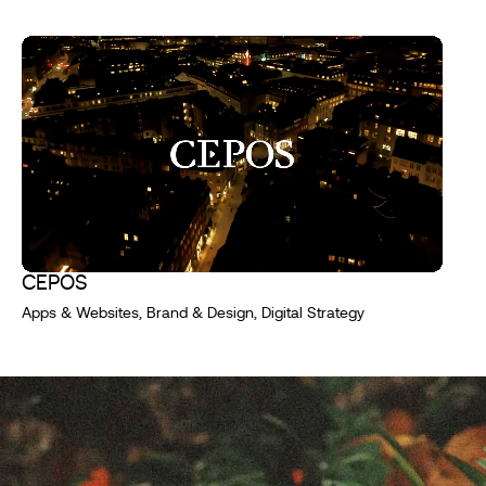
CEPOS
Apps & Websites, Brand & Design, Digital Strategy