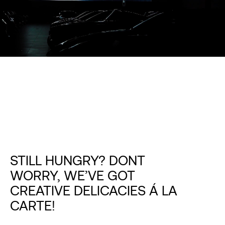
STILL HUNGRY? DONT
WORRY, WE’VE GOT
CREATIVE DELICACIES Á LA
CARTE!