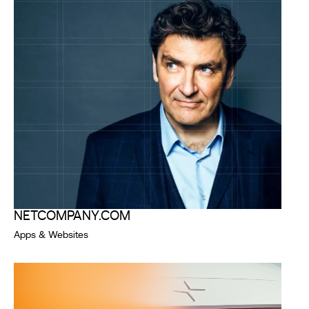
NETCOMPANY.COM
Apps & Websites