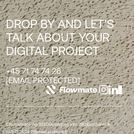
DROP BY AND LET'S
TALK ABOUT YOUR
DIGITAL PROJECT
+45 71 74 74 26
[EMAIL PROTECTED]
Checkmate ApS
1300
Borgergade 3
København K
+45 71 74 74 26
[email protected]