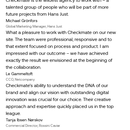
Checkmate is the wildest agency to work with – a
talented group of people who will be part of more
future projects from Hans Just.
Michael Grönfors
Global Marketing Manager, Hans Just
What a pleasure to work with Checkmate on our new
site. The team were professional, responsive and to
that extent focused on process and product. I am
impressed with our outcome – we have achieved
exactly the result we envisioned at the beginning of
the collaboration.
Le Gammeltoft
CCO, Netcompany
Checkmate’s ability to understand the DNA of our
brand and align our vision with outstanding digital
innovation was crucial for our choice. Their creative
approach and expertise quickly placed us in the top
league.
Tanja Ibsen Nørskov
Commercial Director, Rossini Caviar