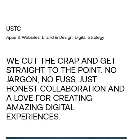
USTC
Apps & Websites, Brand & Design, Digital Strategy
WE CUT THE CRAP AND GET
STRAIGHT TO THE POINT. NO
JARGON, NO FUSS. JUST
HONEST COLLABORATION AND
A LOVE FOR CREATING
AMAZING DIGITAL
EXPERIENCES.