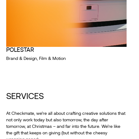
POLESTAR
Brand & Design, Film & Motion
SERVICES
At Checkmate, we’re all about crafting creative solutions that
not only work today but also tomorrow, the day after
tomorrow, at Christmas – and far into the future. We’re like
the gift that keeps on giving (but without the cheesy