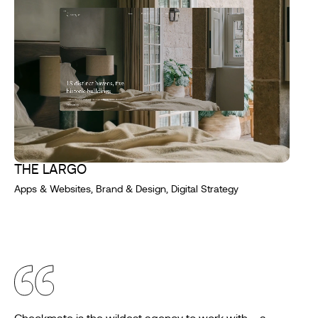
THE LARGO
Apps & Websites, Brand & Design, Digital Strategy