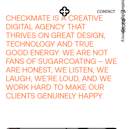
Creative digital agency
CONTACT
DA
CHECKMATE IS A CREATIVE
©2026
DIGITAL AGENCY THAT
THRIVES ON GREAT DESIGN,
TECHNOLOGY AND TRUE
GOOD ENERGY. WE ARE NOT
FANS OF SUGARCOATING – WE
ARE HONEST, WE LISTEN, WE
LAUGH, WE’RE LOUD, AND WE
WORK HARD TO MAKE OUR
CLIENTS GENUINELY HAPPY.