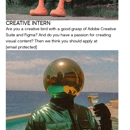
CREATIVE INTERN
Are you a creative bird with a good grasp of Adobe Creative
Suite and Figma? And do you have a passion for creating
visual content? Then we think you should apply at
[email protected]