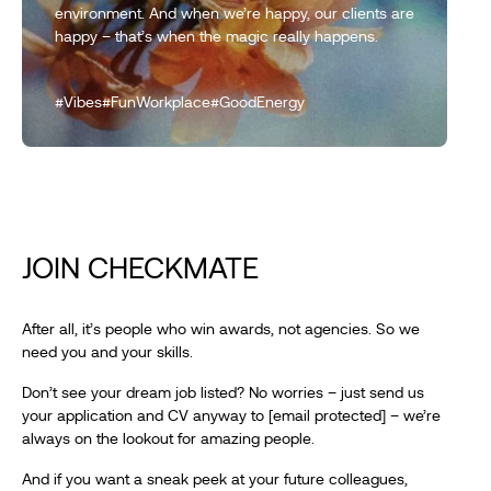
environment. And when we’re happy, our clients are
happy – that’s when the magic really happens.
#Vibes
#FunWorkplace
#GoodEnergy
JOIN CHECKMATE
After all, it’s people who win awards, not agencies. So we
need you and your skills.
Don’t see your dream job listed? No worries – just send us
your application and CV anyway to
[email protected]
– we’re
always on the lookout for amazing people.
And if you want a sneak peek at your future colleagues,