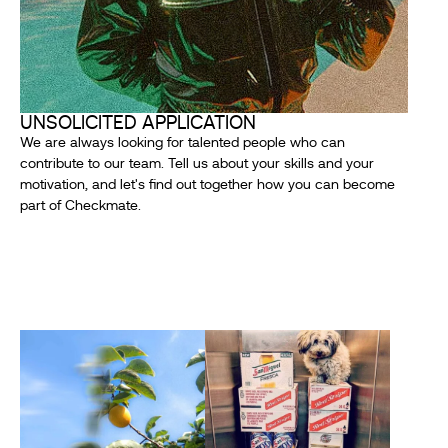
UNSOLICITED APPLICATION
We are always looking for talented people who can
contribute to our team. Tell us about your skills and your
motivation, and let's find out together how you can become
part of Checkmate.