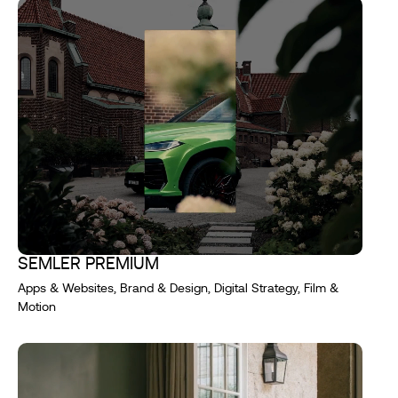
SEMLER PREMIUM
Apps & Websites, Brand & Design, Digital Strategy, Film &
Motion