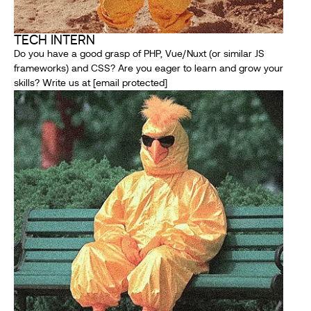
TECH INTERN
Do you have a good grasp of PHP, Vue/Nuxt (or similar JS
frameworks) and CSS? Are you eager to learn and grow your
skills? Write us at
[email protected]