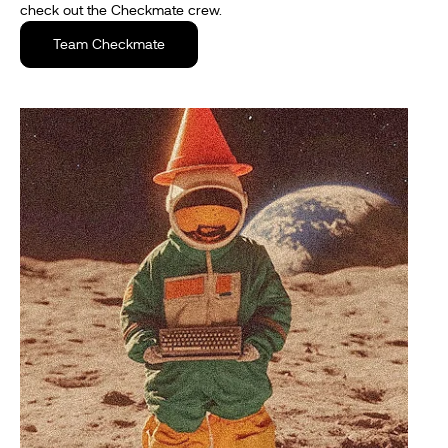
check out the Checkmate crew.
Team Checkmate