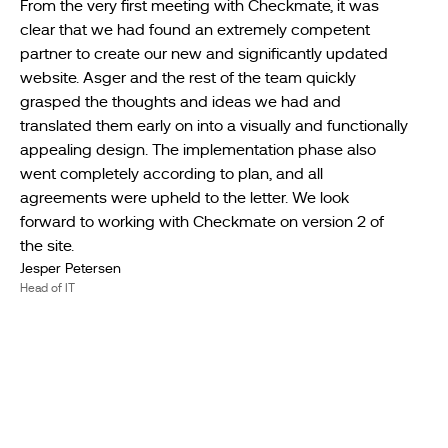
From the very first meeting with Checkmate, it was
clear that we had found an extremely competent
partner to create our new and significantly updated
website. Asger and the rest of the team quickly
grasped the thoughts and ideas we had and
translated them early on into a visually and functionally
appealing design. The implementation phase also
went completely according to plan, and all
agreements were upheld to the letter. We look
forward to working with Checkmate on version 2 of
the site.
Jesper Petersen
Head of IT