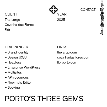
Creative digital agency
CONTACT
DA
CLIENT
YEAR
©2026
The Largo
2025
Cozinha das Flores
Flôr
LEVERANCER
LINKS
– Brand identity
thelargo.com
– Design UX/UI
cozinhadasflores.com
– Headless
florporto.com
– Enterprise WordPress
– Multisites
– API resources
– Flowmate Editor
– Booking
PORTO’S THREE GEMS