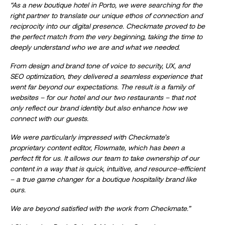
“As a new boutique hotel in Porto, we were searching for the
right partner to translate our unique ethos of connection and
reciprocity into our digital presence. Checkmate proved to be
the perfect match from the very beginning, taking the time to
deeply understand who we are and what we needed.
From design and brand tone of voice to security, UX, and
SEO optimization, they delivered a seamless experience that
went far beyond our expectations. The result is a family of
websites – for our hotel and our two restaurants – that not
only reflect our brand identity but also enhance how we
connect with our guests.
We were particularly impressed with Checkmate’s
proprietary content editor, Flowmate, which has been a
perfect fit for us. It allows our team to take ownership of our
content in a way that is quick, intuitive, and resource-efficient
– a true game changer for a boutique hospitality brand like
ours.
We are beyond satisfied with the work from Checkmate.”