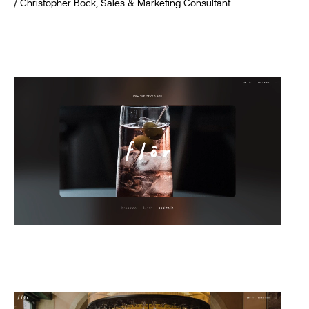
/ Christopher Bock, Sales & Marketing Consultant