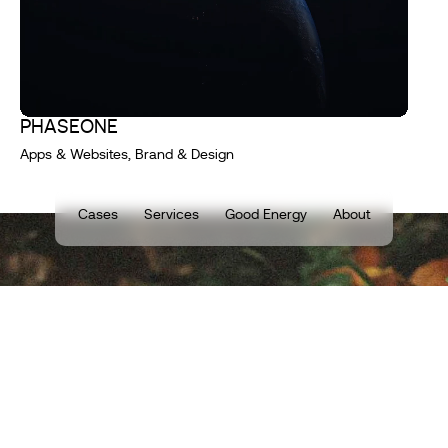
PHASEONE
Apps & Websites, Brand & Design
Cases
Services
Good Energy
About
TELL US ABOUT
YOUR DIGITAL