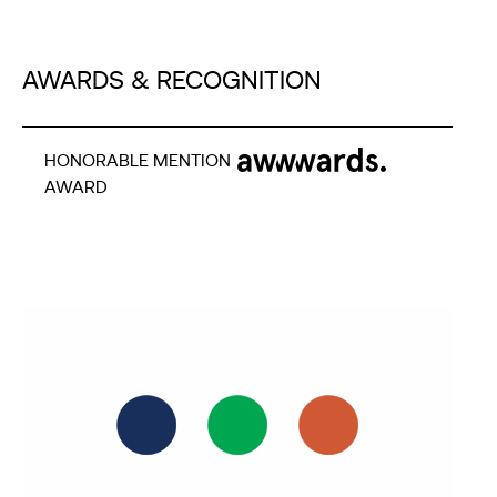
AWARDS & RECOGNITION
HONORABLE MENTION
AWARD