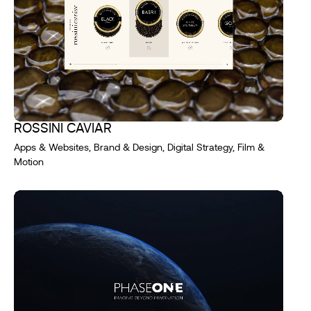
ROSSINI CAVIAR
Apps & Websites, Brand & Design, Digital Strategy, Film &
Motion