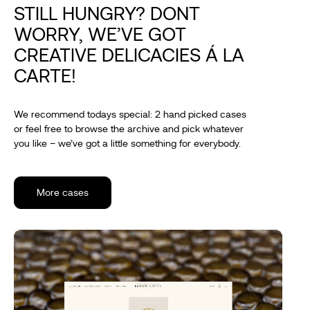
STILL HUNGRY? DONT
WORRY, WE’VE GOT
CREATIVE DELICACIES Á LA
CARTE!
We recommend todays special: 2 hand picked cases
or feel free to browse the archive and pick whatever
you like – we’ve got a little something for everybody.
More cases