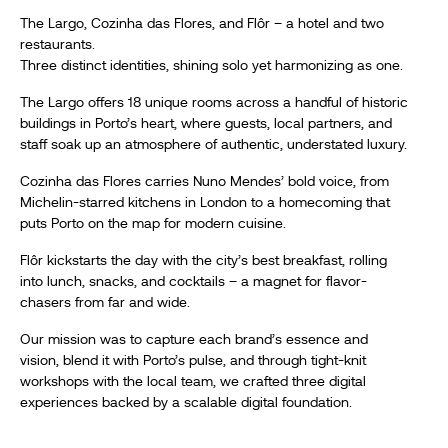
The Largo, Cozinha das Flores, and Flôr – a hotel and two
restaurants.
Three distinct identities, shining solo yet harmonizing as one.
The Largo offers 18 unique rooms across a handful of historic
buildings in Porto’s heart, where guests, local partners, and
staff soak up an atmosphere of authentic, understated luxury.
Cozinha das Flores carries Nuno Mendes’ bold voice, from
Michelin-starred kitchens in London to a homecoming that
puts Porto on the map for modern cuisine.
Flôr kickstarts the day with the city’s best breakfast, rolling
into lunch, snacks, and cocktails – a magnet for flavor-
chasers from far and wide.
Our mission was to capture each brand’s essence and
vision, blend it with Porto’s pulse, and through tight-knit
workshops with the local team, we crafted three digital
experiences backed by a scalable digital foundation.